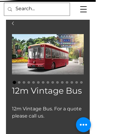
12m Vintage Bus
12m Vintage Bus. For a quote
please call us.