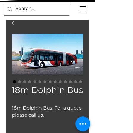
18m Dolphin Bus
18m Dolphin Bus. For a quote
please call us.