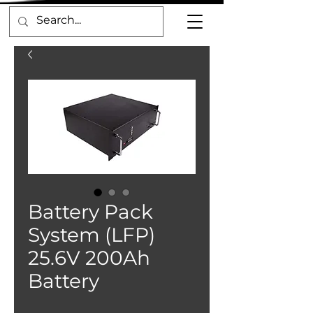
Battery Pack
System (LFP)
25.6V 200Ah
Battery