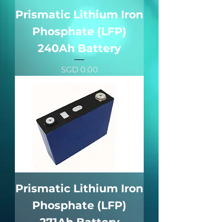
Prismatic Lithium Iron
Phosphate (LFP)
240Ah Battery
價格
SGD 0.00
Prismatic Lithium Iron
Phosphate (LFP)