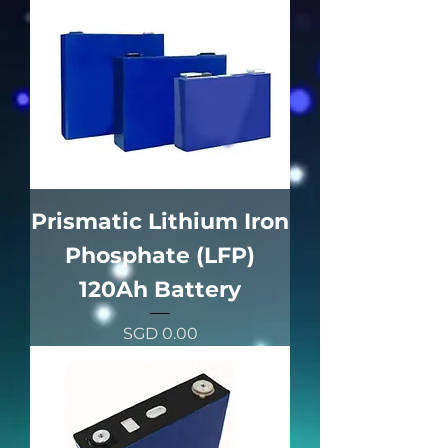
Prismatic Lithium Iron
Phosphate (LFP)
120Ah Battery
價格
SGD 0.00