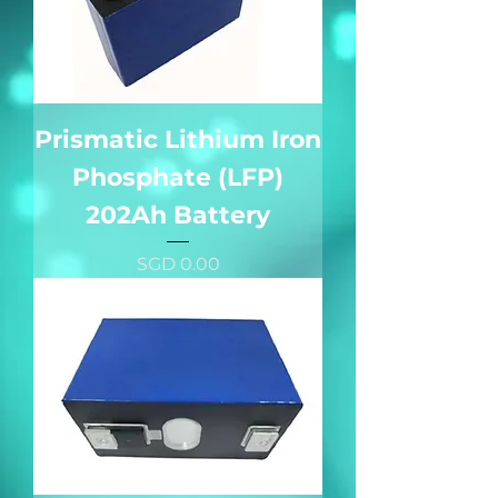
Prismatic Lithium Iron
Phosphate (LFP)
202Ah Battery
價格
SGD 0.00