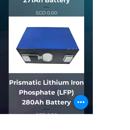
271Ah Battery
價格
SGD 0.00
Prismatic Lithium Iron
Phosphate (LFP)
280Ah Battery
價格
SGD 0.00