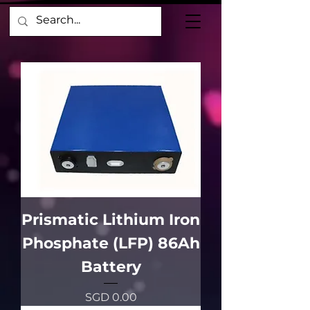
Prismatic Lithium Iron
Phosphate (LFP) 86Ah
Battery
價格
SGD 0.00